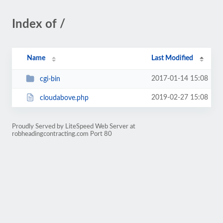
Index of /
Name
Last Modified
2017-01-14 15:08
cgi-bin
2019-02-27 15:08
cloudabove.php
Proudly Served by LiteSpeed Web Server at
robheadingcontracting.com Port 80