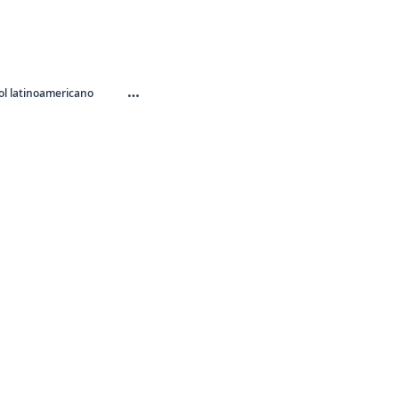
…
l latinoamericano