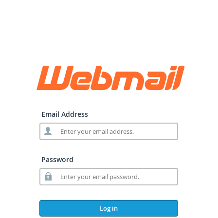
Email Address
Password
Log in