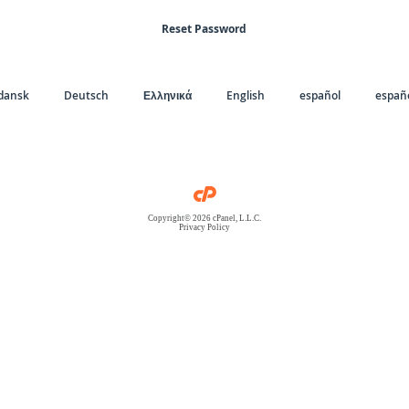
Reset Password
dansk
Deutsch
Ελληνικά
English
español
españo
Copyright© 2026 cPanel, L.L.C.
Privacy Policy